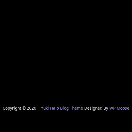
Copyright © 2026
Yuki Halo Blog Theme
Designed By
WP Moose