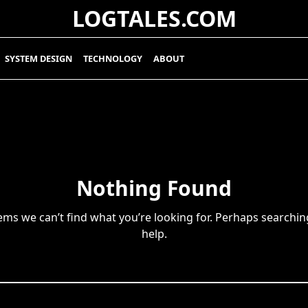
LOGTALES.COM
SYSTEM DESIGN
TECHNOLOGY
ABOUT
Nothing Found
eems we can’t find what you’re looking for. Perhaps searchin
help.