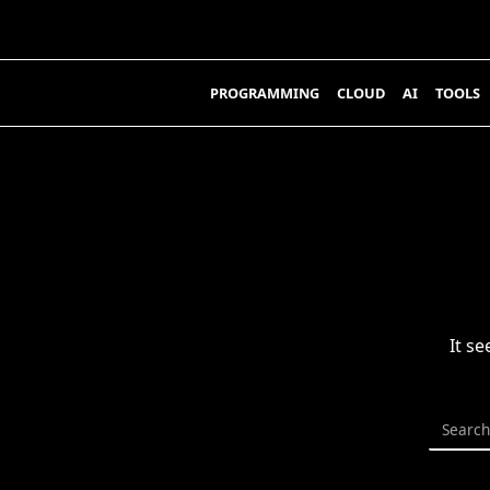
Skip
to
content
PROGRAMMING
CLOUD
AI
TOOLS
It s
Search
for: